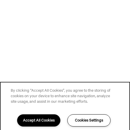
Privacy Policy
Accessibility Statement
Copyright ©
2026
Slate at Cole
By clicking “Accept All Cookies”, you agree to the storing of
cookies on your device to enhance site navigation, analyze
site usage, and assist in our marketing efforts.
Accept All Cookies
Cookies Settings