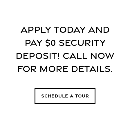
Floor Plans
Apply today and
Floor Plans
Gallery
pay $0 security
SPECIALS
Apply
Gallery
Amenities
deposit! Call now
for more details.
FAQ
Virtual tours
Amenities
Neighborhood
Pet Friendly
Contact Us
SCHEDULE A TOUR
Contact Us
Residents