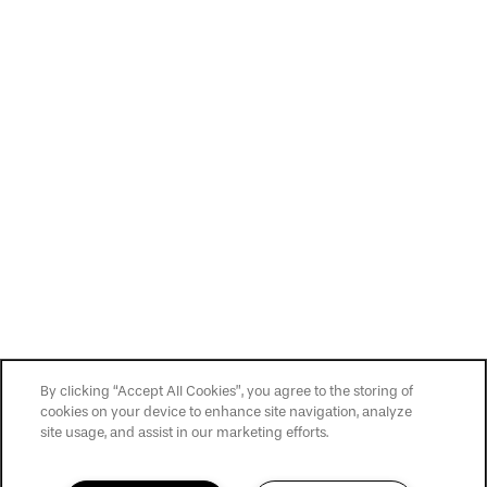
Privacy Policy
Accessibility Statement
Copyright ©
2026
Slate at Cole
By clicking “Accept All Cookies”, you agree to the storing of
cookies on your device to enhance site navigation, analyze
site usage, and assist in our marketing efforts.